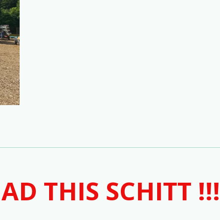
AD THIS SCHITT !!!!