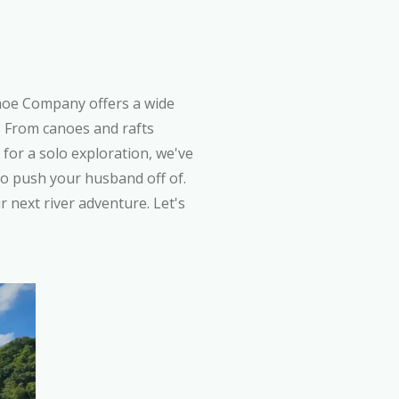
noe Company offers a wide
t. From canoes and rafts
for a solo exploration, we've
to push your husband off of.
r next river adventure. Let's