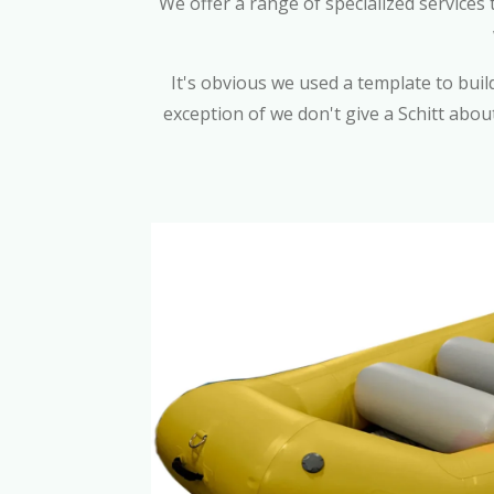
We offer a range of specialized services
It's obvious we used a template to build 
exception of we don't give a Schitt abou