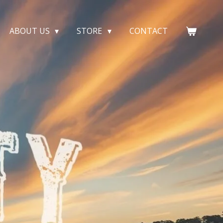
ABOUT US
STORE
CONTACT