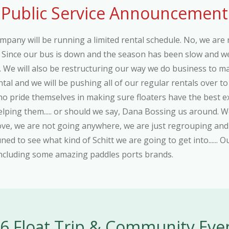
Public Service Announcement
ompany will be running a limited rental schedule. No, we are 
, Since our bus is down and the season has been slow and we a
. We will also be restructuring our way we do business to m
al and we will be pushing all of our regular rentals over to
who pride themselves in making sure floaters have the best 
s helping them..... or should we say, Dana Bossing us around.
bove, we are not going anywhere, we are just regrouping 
uned to see what kind of Schitt we are going to get into...... 
 including some amazing paddles ports brands.
6 Float Trip & Community Eve