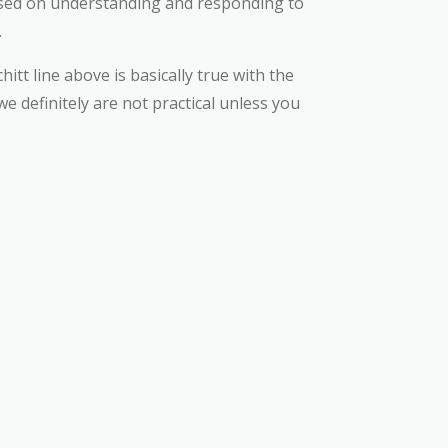
ocused on understanding and responding to
.
hitt line above is basically true with the
e definitely are not practical unless you