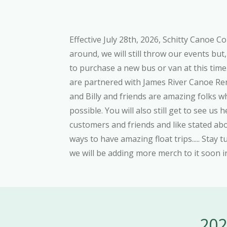
Effective July 28th, 2026, Schitty Canoe C
around, we will still throw our events but
to purchase a new bus or van at this time
are partnered with James River Canoe Rent
and Billy and friends are amazing folks 
possible. You will also still get to see u
customers and friends and like stated a
ways to have amazing float trips..... Stay t
we will be adding more merch to it soon
202