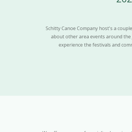
Schitty Canoe Company host's a couple 
about other area events around the
experience the festivals and commu