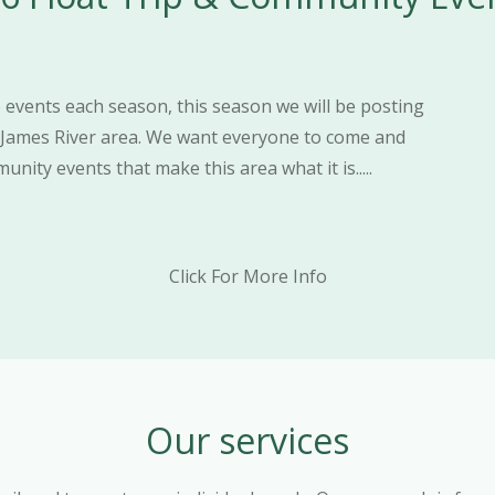
events each season, this season we will be posting
 James River area. We want everyone to come and
nity events that make this area what it is.....
Click For More Info
Our services