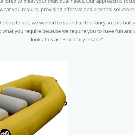
 tailored to meet your individual needs. Our approach is f
what you require, providing effective and practical solutions
this site but, we wanted to sound a little fancy so this bullsc
t what you require because we require you to have fun and w
look at us as "Practically insane"