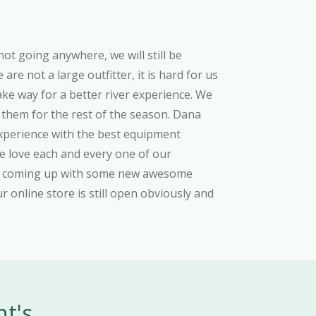
not going anywhere, we will still be
re not a large outfitter, it is hard for us
ake way for a better river experience. We
 them for the rest of the season. Dana
experience with the best equipment
 We love each and every one of our
and coming up with some new awesome
Our online store is still open obviously and
nt's