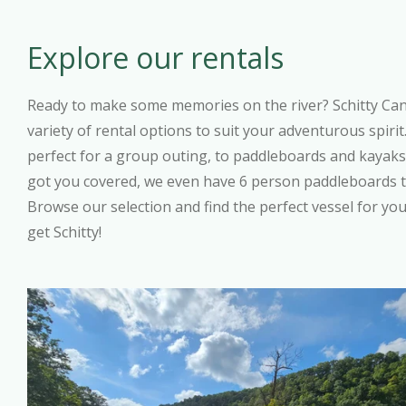
Explore our rentals
Ready to make some memories on the river? Schitty Ca
variety of rental options to suit your adventurous spiri
perfect for a group outing, to paddleboards and kayaks 
got you covered, we even have 6 person paddleboards 
Browse our selection and find the perfect vessel for you
get Schitty!