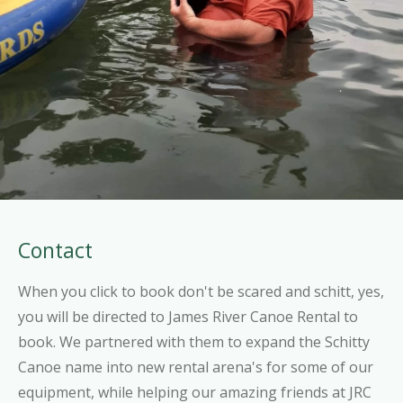
Contact
When you click to book don't be scared and schitt, yes,
you will be directed to James River Canoe Rental to
book. We partnered with them to expand the Schitty
Canoe name into new rental arena's for some of our
equipment, while helping our amazing friends at JRC