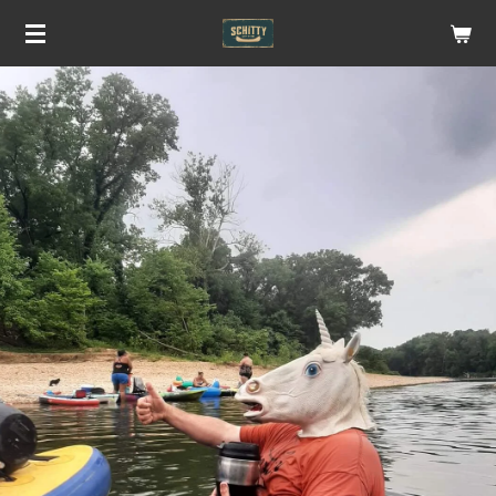
Skip
to
main
content