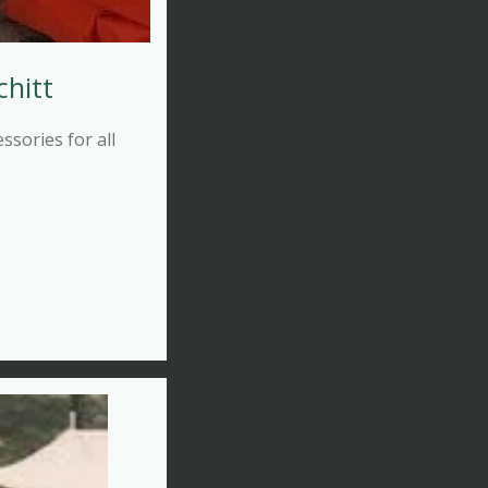
chitt
sories for all