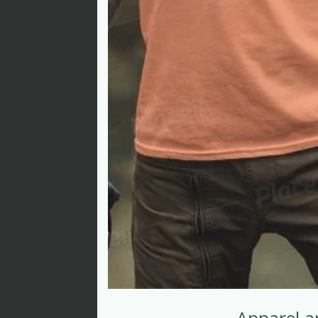
Apparel a