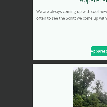
We are always coming up with cool new 
often to see the Schitt we come up with
Apparel &